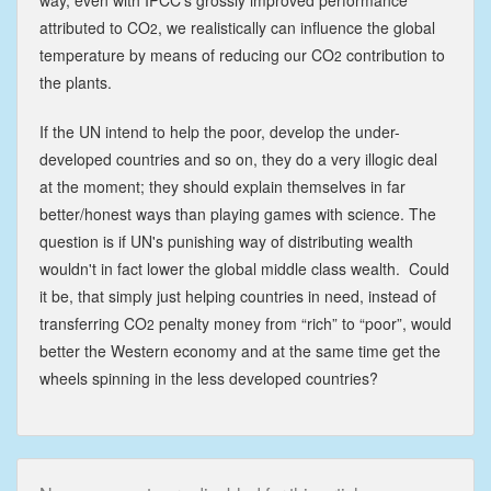
attributed to CO
, we realistically can influence the global
2
temperature by means of reducing our CO
contribution to
2
the plants.
If the UN intend to help the poor, develop the under-
developed countries and so on, they do a very illogic deal
at the moment; they should explain themselves in far
better/honest ways than playing games with science. The
question is if UN's punishing way of distributing wealth
wouldn't in fact lower the global middle class wealth. Could
it be, that simply just helping countries in need, instead of
transferring CO
penalty money from “rich” to “poor”, would
2
better the Western economy and at the same time get the
wheels spinning in the less developed countries?