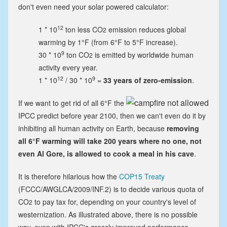
don't even need your solar powered calculator:
12
1 * 10
ton less CO
emission reduces global
2
warming by 1°F (from
6°F
to 5°F increase
).
9
30 * 10
ton CO
is emitted by worldwide human
2
activity every year.
12
9
1 * 10
/ 30 * 10
=
33 years of zero-emission
.
If we want to get rid of all 6°F the
IPCC predict before year 2100, then we can't even do it by
inhibiting all human activity on Earth, because
removing
all 6°F warming will take 200 years where no one, not
even Al Gore, is allowed to cook a meal in his cave
.
It is therefore hilarious how the
COP15 Treaty
(FCCC/AWGLCA/2009/INF.2) is to decide various quota of
CO
to pay tax for, depending on your country's level of
2
westernization. As illustrated above, there is no possible
way, even with IPCC's grossly improved performance