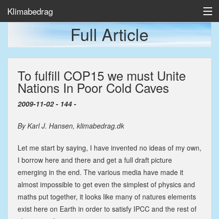
Klimabedrag
Full Article
Home
To fulfill COP15 we must Unite
Temp/Havis
Nations In Poor Cold Caves
Artikler
2009-11-02 - 144 -
By Karl J. Hansen, klimabedrag.dk
Let me start by saying, I have invented no ideas of my own,
I borrow here and there and get a full draft picture
emerging in the end. The various media have made it
almost impossible to get even the simplest of physics and
maths put together, it looks like many of natures elements
exist here on Earth in order to satisfy IPCC and the rest of