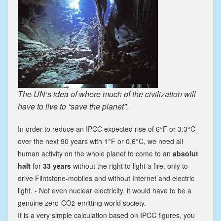
The UN’s idea of where much of the civilization will
have to live to “save the planet”.
In order to reduce an IPCC expected rise of 6°F or 3.3°C
over the next 90 years with 1°F or 0.6°C, we need all
human activity on the whole planet to come to an
absolut
halt
for
33 years
without the right to light a fire, only to
drive Flintstone-mobiles and without Internet and electric
light. - Not even nuclear electricity, it would have to be a
genuine zero-CO
-emitting world society.
2
It is a very simple calculation based on IPCC figures, you