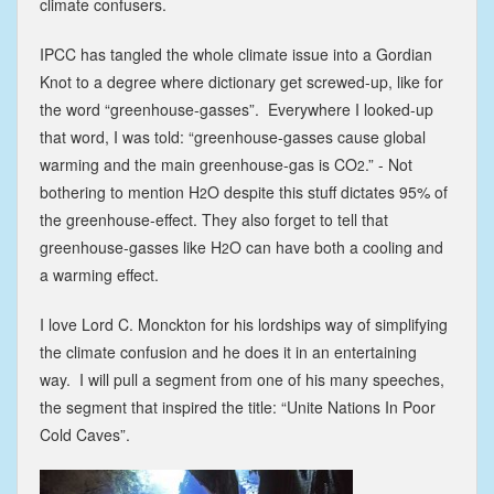
climate confusers.
IPCC has tangled the whole climate issue into a Gordian
Knot to a degree where dictionary get screwed-up, like for
the word “greenhouse-gasses”. Everywhere I looked-up
that word, I was told: “greenhouse-gasses cause global
warming and the main greenhouse-gas is CO
.” - Not
2
bothering to mention H
O despite this stuff dictates 95% of
2
the greenhouse-effect. They also forget to tell that
greenhouse-gasses like H
O can have both a cooling and
2
a warming effect.
I love Lord C. Monckton for his lordships way of simplifying
the climate confusion and he does it in an entertaining
way. I will pull a segment from one of his many speeches,
the segment that inspired the title: “Unite Nations In Poor
Cold Caves”.