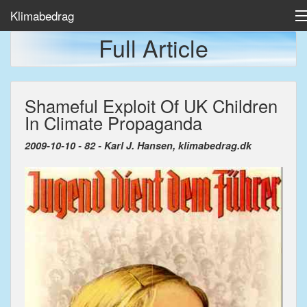
Klimabedrag
Full Article
Home
Shameful Exploit Of UK Children
Temp/Havis
In Climate Propaganda
Artikler
2009-10-10 - 82 - Karl J. Hansen, klimabedrag.dk