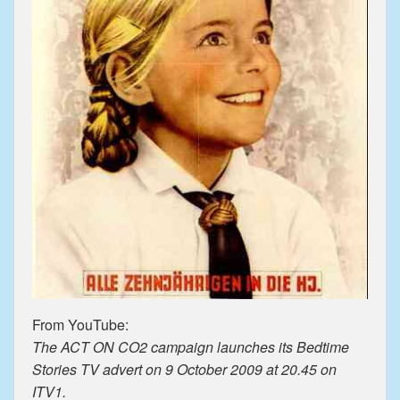
From YouTube:
The ACT ON CO2 campaign launches its Bedtime
Stories TV advert on 9 October 2009 at 20.45 on
ITV1.