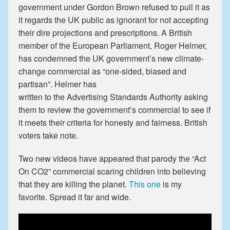
government under Gordon Brown refused to pull it as
it regards the UK public as ignorant for not accepting
their dire projections and prescriptions. A British
member of the European Parliament, Roger Helmer,
has condemned the UK government’s new climate-
change commercial as “one-sided, biased and
partisan”. Helmer has
written to the Advertising Standards Authority asking
them to review the government’s commercial to see if
it meets their criteria for honesty and fairness. British
voters take note.
Two new videos have appeared that parody the “Act
On CO2” commercial scaring children into believing
that they are killing the planet.
This one
is my
favorite. Spread it far and wide.