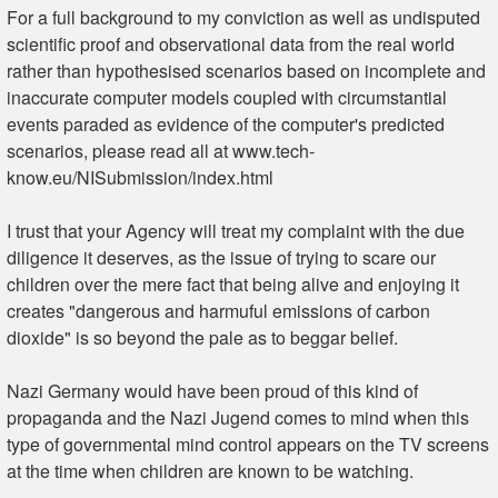
For a full background to my conviction as well as undisputed
scientific proof and observational data from the real world
rather than hypothesised scenarios based on incomplete and
inaccurate computer models coupled with circumstantial
events paraded as evidence of the computer's predicted
scenarios, please read all at www.tech-
know.eu/NISubmission/index.html
I trust that your Agency will treat my complaint with the due
diligence it deserves, as the issue of trying to scare our
children over the mere fact that being alive and enjoying it
creates "dangerous and harmuful emissions of carbon
dioxide" is so beyond the pale as to beggar belief.
Nazi Germany would have been proud of this kind of
propaganda and the Nazi Jugend comes to mind when this
type of governmental mind control appears on the TV screens
at the time when children are known to be watching.