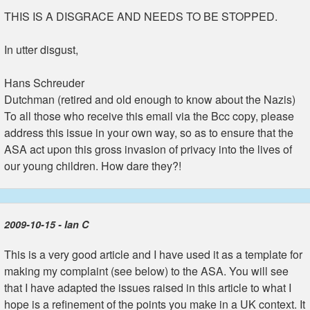
THIS IS A DISGRACE AND NEEDS TO BE STOPPED.
In utter disgust,
Hans Schreuder
Dutchman (retired and old enough to know about the Nazis)
To all those who receive this email via the Bcc copy, please
address this issue in your own way, so as to ensure that the
ASA act upon this gross invasion of privacy into the lives of
our young children. How dare they?!
2009-10-15 - Ian C
This is a very good article and I have used it as a template for
making my complaint (see below) to the ASA. You will see
that I have adapted the issues raised in this article to what I
hope is a refinement of the points you make in a UK context. It