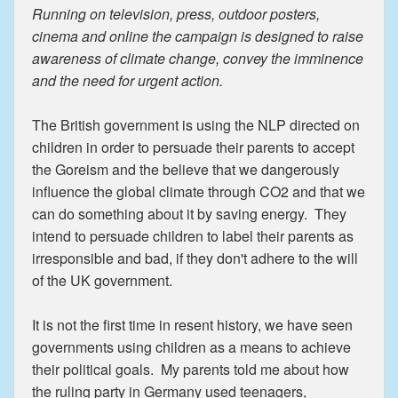
Running on television, press, outdoor posters,
cinema and online the campaign is designed to raise
awareness of climate change, convey the imminence
and the need for urgent action.
The British government is using the NLP directed on
children in order to persuade their parents to accept
the Goreism and the believe that we dangerously
influence the global climate through CO2 and that we
can do something about it by saving energy. They
intend to persuade children to label their parents as
irresponsible and bad, if they don't adhere to the will
of the UK government.
It is not the first time in resent history, we have seen
governments using children as a means to achieve
their political goals. My parents told me about how
the ruling party in Germany used teenagers,