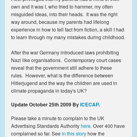
own and it was I, who tried to hammer, my often
misguided ideas, into their heads. It was the right
way around, because my parents had lifelong
experience in how to tell fact from fiction, a skill I had
to learn through my many mistakes during childhood.
After the war Germany introduced laws prohibiting
Nazi like organisations. Contemporary court cases
reveal that the government still adhere to these
rules. However, what is the difference between
Hitlerjugend and the way the children are used in
climate propaganda in today's UK?
Update October 25th 2009 By
ICECAP
.
Please take a minute to complain to the UK
Advertising Standards Authority
here.
Over 400 have
complained so far. See
in this story
how the