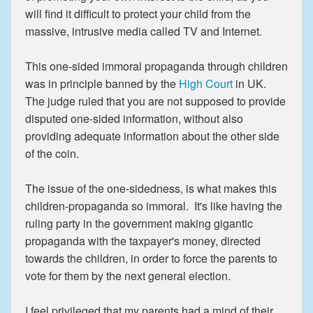
will find it difficult to protect your child from the
massive, intrusive media called TV and Internet.
This one-sided immoral propaganda through children
was in principle banned by the
High Court
in UK.
The judge ruled that you are not supposed to provide
disputed one-sided information, without also
providing adequate information about the other side
of the coin.
The issue of the one-sidedness, is what makes this
children-propaganda so immoral. It's like having the
ruling party in the government making gigantic
propaganda with the taxpayer's money, directed
towards the children, in order to force the parents to
vote for them by the next general election.
I feel privileged that my parents had a mind of their