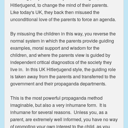
Hitlerjugend, to change the mind of their parents.
Like today's UK, they back then misused the
unconditional love of the parents to force an agenda.
By misusing the children in this way, you reverse the
normal system in which the parents provide guiding
examples, moral support and wisdom for the
children, and where the parents view is guided by
independent critical diagnostics of the society they
live in. In this UK Hitlerjugend style, the guiding role
is taken away from the parents and transferred to the
government and their propaganda departments.
This is the most powerful propaganda method
imaginable, but also a very inhumane form. It is
inhumane for several reasons. Unless you, as a
parent, are extremely well informed, you have no way
of promoting your own interest to the child, as you