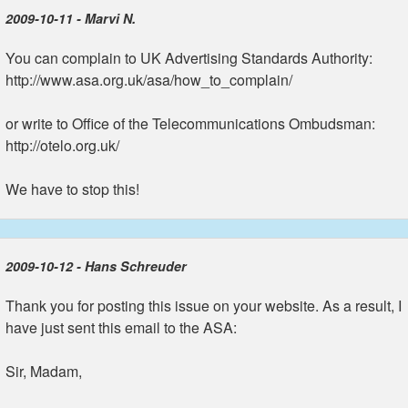
2009-10-11 - Marvi N.
You can complain to UK Advertising Standards Authority:
http://www.asa.org.uk/asa/how_to_complain/
or write to Office of the Telecommunications Ombudsman:
http://otelo.org.uk/
We have to stop this!
2009-10-12 - Hans Schreuder
Thank you for posting this issue on your website. As a result, I
have just sent this email to the ASA:
Sir, Madam,