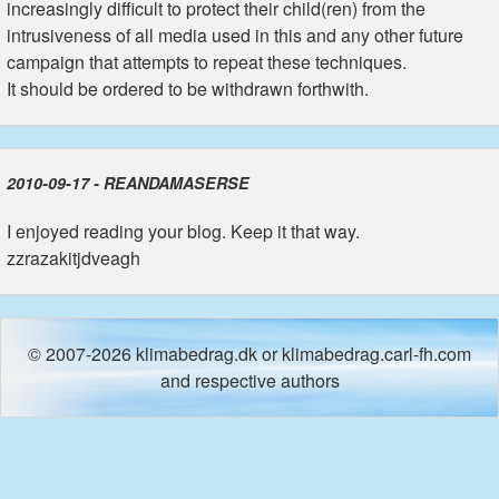
increasingly difficult to protect their child(ren) from the
intrusiveness of all media used in this and any other future
campaign that attempts to repeat these techniques.
It should be ordered to be withdrawn forthwith.
2010-09-17 - REANDAMASERSE
I enjoyed reading your blog. Keep it that way.
zzrazakitjdveagh
© 2007-2026 klimabedrag.dk or klimabedrag.carl-fh.com
and respective authors