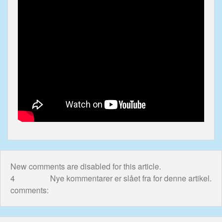
<-div>
In view of reactions admitted to Sky News, please
also read:
UK Government Ignorant To
Shameful Exploit Of Children
New comments are disabled for this article.
4
Nye kommentarer er slået fra for denne artikel.
comments: