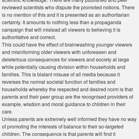
reviewed scientists who dispute the promoted notions. There
is no mention of this and it is presented as an authoritarian
certainty. It amounts to nothing less than a propaganda
campaign that will mislead all viewers to believing it is
authoritative and correct.
This could have the effect of brainwashing younger viewers
and misinforming older viewers with unforeseen and
deleterious consequences for viewers and society at large
while potentially causing division within households and
families. This is blatant misuse of all media because it
reverses the normal societal function of families and
households whereby the respected and desired norm is that
parents and their peer group are the recognised providers of
example, wisdom and moral guidance to children in their
care.
Unless parents are extremely well informed they have no way
of promoting the interests of balance to their so-targeted
children. The consequence is that parents will find it