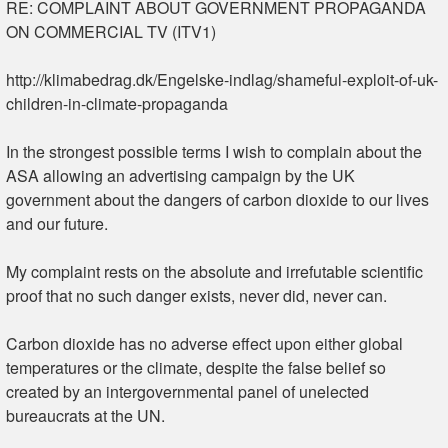
RE: COMPLAINT ABOUT GOVERNMENT PROPAGANDA
ON COMMERCIAL TV (ITV1)
http://klimabedrag.dk/Engelske-indlag/shameful-exploit-of-uk-
children-in-climate-propaganda
In the strongest possible terms I wish to complain about the
ASA allowing an advertising campaign by the UK
government about the dangers of carbon dioxide to our lives
and our future.
My complaint rests on the absolute and irrefutable scientific
proof that no such danger exists, never did, never can.
Carbon dioxide has no adverse effect upon either global
temperatures or the climate, despite the false belief so
created by an intergovernmental panel of unelected
bureaucrats at the UN.