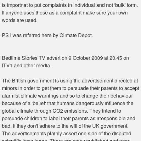
is importnat to put complaints in individual and not 'bulk' form.
If anyone uses these as a complaint make sure your own
words are used.
PS I was referred here by Climate Depot.
Bedtime Stories TV advert on 9 October 2009 at 20.45 on
ITV1 and other media.
The British government is using the advertisement directed at
minors in order to get them to persuade their parents to accept
alarmist climate warnings and so to change their behaviour
because of a 'belief' that humans dangerously influence the
global climate through CO2 emissions. They intend to
persuade children to label their parents as irresponsible and
bad, if they don't adhere to the will of the UK government.
The advertisements plainly assert one side of the disputed
scientific knowledge. There are many published and peer