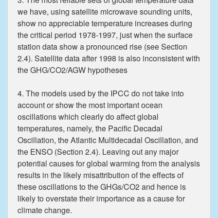
we have, using satellite microwave sounding units,
show no appreciable temperature increases during
the critical period 1978-1997, just when the surface
station data show a pronounced rise (see Section
2.4). Satellite data after 1998 is also inconsistent with
the GHG/CO2/AGW hypotheses
4. The models used by the IPCC do not take into
account or show the most important ocean
oscillations which clearly do affect global
temperatures, namely, the Pacific Decadal
Oscillation, the Atlantic Multidecadal Oscillation, and
the ENSO (Section 2.4). Leaving out any major
potential causes for global warming from the analysis
results in the likely misattribution of the effects of
these oscillations to the GHGs/CO2 and hence is
likely to overstate their importance as a cause for
climate change.