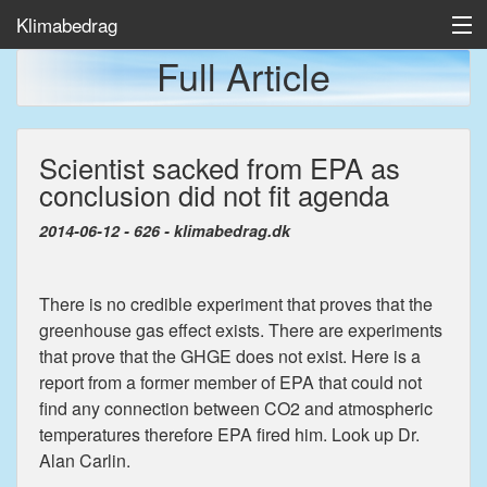
Klimabedrag
Full Article
Home
Scientist sacked from EPA as
Temp/Havis
conclusion did not fit agenda
Artikler
2014-06-12 - 626 - klimabedrag.dk
There is no credible experiment that proves that the
greenhouse gas effect exists. There are experiments
that prove that the GHGE does not exist. Here is a
report from a former member of EPA that could not
find any connection between CO2 and atmospheric
temperatures therefore EPA fired him. Look up Dr.
Alan Carlin.