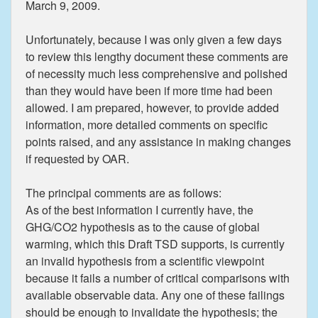
March 9, 2009.
Unfortunately, because I was only given a few days
to review this lengthy document these comments are
of necessity much less comprehensive and polished
than they would have been if more time had been
allowed. I am prepared, however, to provide added
information, more detailed comments on specific
points raised, and any assistance in making changes
if requested by OAR.
The principal comments are as follows:
As of the best information I currently have, the
GHG/CO2 hypothesis as to the cause of global
warming, which this Draft TSD supports, is currently
an invalid hypothesis from a scientific viewpoint
because it fails a number of critical comparisons with
available observable data. Any one of these failings
should be enough to invalidate the hypothesis; the