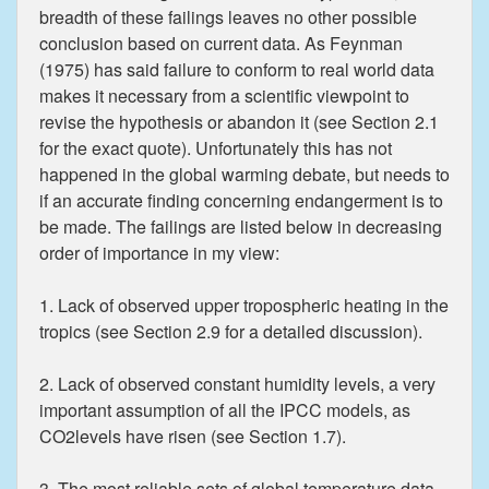
breadth of these failings leaves no other possible
conclusion based on current data. As Feynman
(1975) has said failure to conform to real world data
makes it necessary from a scientific viewpoint to
revise the hypothesis or abandon it (see Section 2.1
for the exact quote). Unfortunately this has not
happened in the global warming debate, but needs to
if an accurate finding concerning endangerment is to
be made. The failings are listed below in decreasing
order of importance in my view:
1. Lack of observed upper tropospheric heating in the
tropics (see Section 2.9 for a detailed discussion).
2. Lack of observed constant humidity levels, a very
important assumption of all the IPCC models, as
CO2levels have risen (see Section 1.7).
3. The most reliable sets of global temperature data