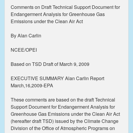
Comments on Draft Technical Support Document for
Endangerment Analysis for Greenhouse Gas
Emissions under the Clean Air Act
By Alan Carlin
NCEE/OPEI
Based on TSD Draft of March 9, 2009
EXECUTIVE SUMMARY Alan Carlin Report
March,16,2009-EPA
These comments are based on the draft Technical
Support Document for Endangerment Analysis for
Greenhouse Gas Emissions under the Clean Air Act
(hereafter draft TSD) issued by the Climate Change
Division of the Office of Atmospheric Programs on