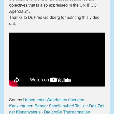
objectives that is also expressed in the UN IPCC
Agenda 21.
Thanks to Dr. Fred Goldberg for pointing this video
out.
Source
Unbequeme Wahrheiten über den
Kanzlerinnen-Berater Schellnhuber! Teil 11: Das Ziel
der Klimahysterie - Die große Transformation