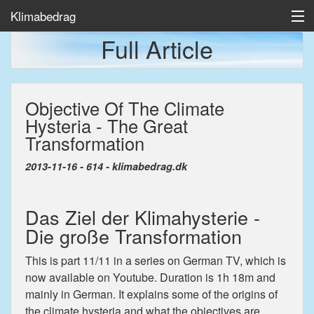
Klimabedrag
Full Article
Home
Objective Of The Climate
Temp/Havis
Hysteria - The Great
Artikler
Transformation
2013-11-16 - 614 - klimabedrag.dk
Das Ziel der Klimahysterie -
Die große Transformation
This is part 11/11 in a series on German TV, which is
now available on Youtube. Duration is 1h 18m and
mainly in German. It explains some of the origins of
the climate hysteria and what the objectives are,