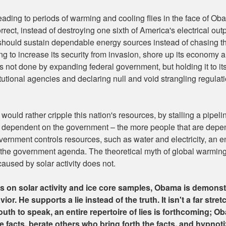
 leading to periods of warming and cooling flies in the face of O
orrect, instead of destroying one sixth of America's electrical o
 should sustain dependable energy sources instead of chasing 
g to increase its security from invasion, shore up its economy 
 not done by expanding federal government, but holding it to its 
itutional agencies and declaring null and void strangling regulat
ould rather cripple this nation's resources, by stalling a pipeli
 dependent on the government – the more people that are depe
 government controls resources, such as water and electricity, an
with the government agenda. The theoretical myth of global warmi
 caused by solar activity does not.
cts on solar activity and ice core samples, Obama is demons
ior. He supports a lie instead of the truth. It isn't a far stre
th to speak, an entire repertoire of lies is forthcoming; Obam
e facts, berate others who bring forth the facts, and hypnotiz