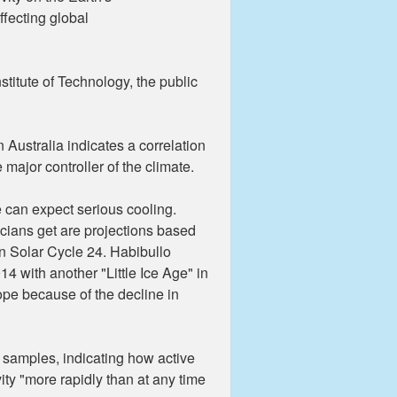
ffecting global
stitute of Technology, the public
 Australia indicates a correlation
major controller of the climate.
e can expect serious cooling.
ticians get are projections based
n Solar Cycle 24. Habibullo
 with another "Little Ice Age" in
ope because of the decline in
e samples, indicating how active
ity "more rapidly than at any time