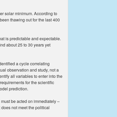
der solar minimum. According to
een thawing out for the last 400
at is predictable and expectable.
nd about 25 to 30 years yet
entified a cycle correlating
tual observation and study, not a
ify all variables to enter into the
equirements for the scientific
odel prediction.
t must be acted on immediately –
t does not meet the political