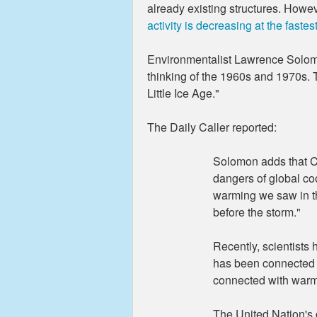
already existing structures. Howe
activity is decreasing at the fastes
Environmentalist Lawrence Solomon
thinking of the 1960s and 1970s. 
Little Ice Age."
The Daily Caller reported:
Solomon adds that C
dangers of global co
warming we saw in t
before the storm."
Recently, scientists 
has been connected w
connected with warmi
The United Nation's c