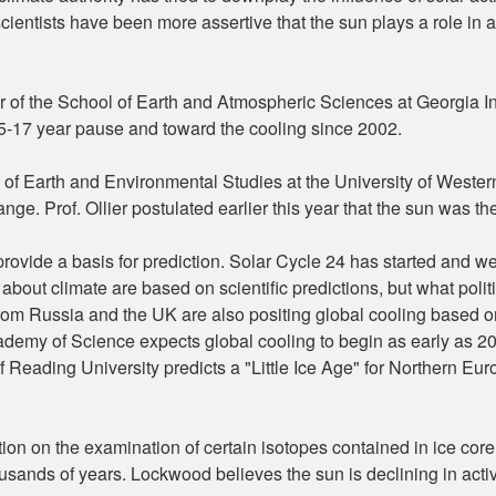
scientists have been more assertive that the sun plays a role in a
ir of the School of Earth and Atmospheric Sciences at Georgia In
5-17 year pause and toward the cooling since 2002.
ol of Earth and Environmental Studies at the University of Western
e. Prof. Ollier postulated earlier this year that the sun was the 
 provide a basis for prediction. Solar Cycle 24 has started and w
 about climate are based on scientific predictions, but what poli
rom Russia and the UK are also positing global cooling based o
my of Science expects global cooling to begin as early as 2014
Reading University predicts a "Little Ice Age" for Northern Eur
ion on the examination of certain isotopes contained in ice cor
usands of years. Lockwood believes the sun is declining in activ