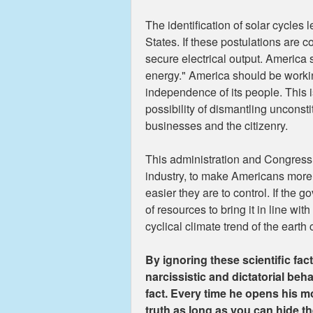
The identification of solar cycles
States. If these postulations are c
secure electrical output. America
energy." America should be workin
independence of its people. This is
possibility of dismantling unconst
businesses and the citizenry.
This administration and Congress w
industry, to make Americans more
easier they are to control. If the
of resources to bring it in line 
cyclical climate trend of the earth
By ignoring these scientific fa
narcissistic and dictatorial behav
fact. Every time he opens his mou
truth as long as you can hide th