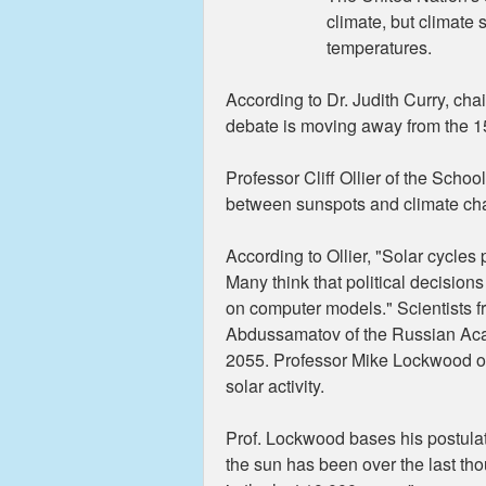
climate, but climate 
temperatures.
According to Dr. Judith Curry, cha
debate is moving away from the 1
Professor Cliff Ollier of the Scho
between sunspots and climate chang
According to Ollier, "Solar cycles
Many think that political decisions
on computer models." Scientists f
Abdussamatov of the Russian Acade
2055. Professor Mike Lockwood of 
solar activity.
Prof. Lockwood bases his postulat
the sun has been over the last tho