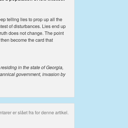
ep telling lies to prop up all the
htest of disturbances. Lies end up
; truth does not change. The point
s then become the card that
esiding in the state of Georgia,
yrannical government, invasion by
rer er slået fra for denne artikel.