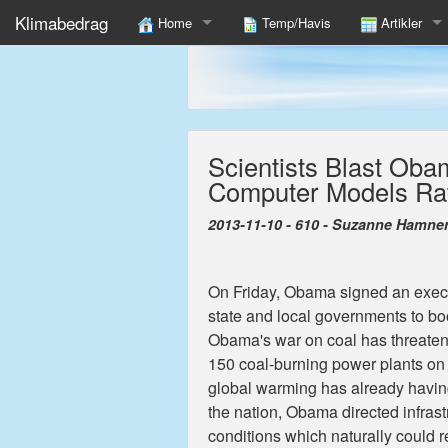
Klimabedrag
Home
Temp/Havis
Artikler
12 Fakta Om Global Klimaændring Du Ikke Læser I 
Find
Shameful Exploit Of UK Children In Climate Propaga
Scientists Blast Oba
To fulfill COP15 we must Unite Nations In Poor Cold
Computer Models Rat
Danmark Må Modnes, Være Foregangsland Og Levere
2013-11-10 - 610 - Suzanne Hamne
On Friday, Obama signed an execut
state and local governments to boo
Obama's war on coal has threatene
150 coal-burning power plants on 
global warming has already havin
the nation, Obama directed infrastr
conditions which naturally could re