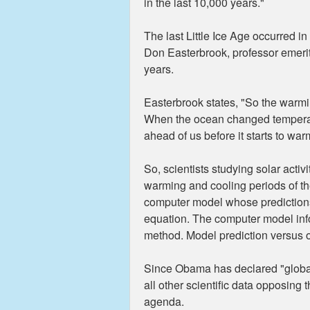
in the last 10,000 years."
The last Little Ice Age occurred 
Don Easterbrook, professor emerit
years.
Easterbrook states, "So the warmi
When the ocean changed temperatur
ahead of us before it starts to war
So, scientists studying solar acti
warming and cooling periods of the
computer model whose predictions a
equation. The computer model infor
method. Model prediction versus ob
Since Obama has declared "global 
all other scientific data opposing 
agenda.