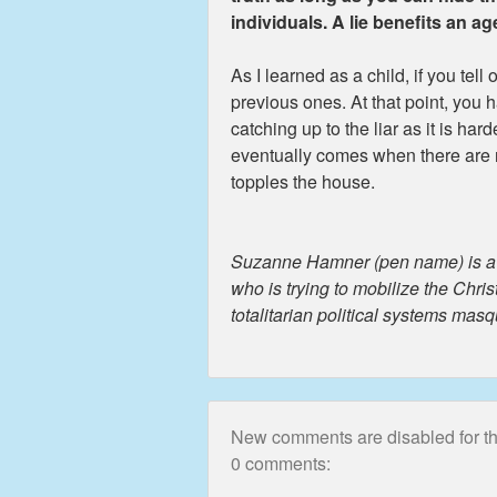
individuals. A lie benefits an a
As I learned as a child, if you tell 
previous ones. At that point, you 
catching up to the liar as it is har
eventually comes when there are no
topples the house.
Suzanne Hamner (pen name) is a re
who is trying to mobilize the Chri
totalitarian political systems mas
New comments are disabled for thi
0 comments: