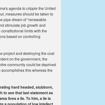
bama's agenda to cripple the United
utput, measures should be taken to
the pipe dream of "renewable
and stimulate job growth and
constitutional limits with the
ions based on controlling
ne project and destroying the coal
ndent on the government, the
 entire community could be deprived
ng accomplishes this whereas the
trating hard headed, stubborn,
tch to see that last statement as
a lives a lie. To him, a lie is
e a population of low intellect