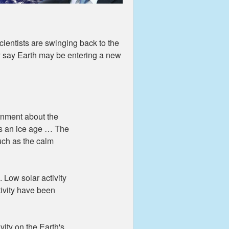
ientists are swinging back to the
ey say Earth may be entering a new
nment about the
es an ice age … The
uch as the calm
. Low solar activity
tivity have been
vity on the Earth's