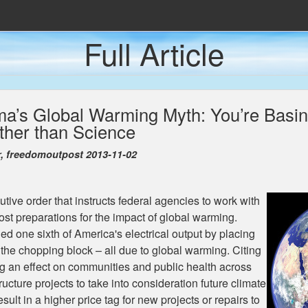
Full Article
Den Populære Presse
nda
ma’s Global Warming Myth: You’re Basing
 Caves
her than Science
 Fremtidens Energiløsning
r, freedomoutpost 2013-11-02
ive order that instructs federal agencies to work with
st preparations for the impact of global warming.
d one sixth of America's electrical output by placing
the chopping block – all due to global warming. Citing
g an effect on communities and public health across
ucture projects to take into consideration future climate
sult in a higher price tag for new projects or repairs to