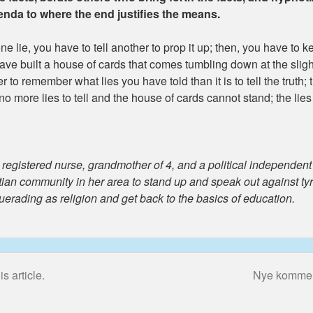
genda to where the end justifies the means.
one lie, you have to tell another to prop it up; then, you have to ke
have built a house of cards that comes tumbling down at the slig
der to remember what lies you have told than it is to tell the truth
 more lies to tell and the house of cards cannot stand; the lie
gistered nurse, grandmother of 4, and a political independent r
stian community in her area to stand up and speak out against t
querading as religion and get back to the basics of education.
s article.
Nye kommenta