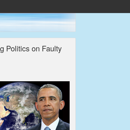
 Politics on Faulty