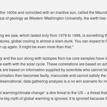
in the 1600s and coincided with an inactive sun, called the Maun
us of geology as Western Washington University, the earth has b
ng we saw, which lasted only from 1978 to 1998, is something th
es, global cooling is almost a slam dunk. You can expect to fi
m up again. It might be even more than that."
vity and the sun along with isotopes from ice core samples have id
 earth with the solar cycle. These correlations are based on ac
re based on information supplied by scientists who cannot ident
mation then becomes faulty, inaccurate and cannot satisfy the r
servational, data gathering analysis is a no win scenario for m
warming/climate change" a dire threat to the US – a threat tha
the big myth of global warming is ignored. It is ignored because i