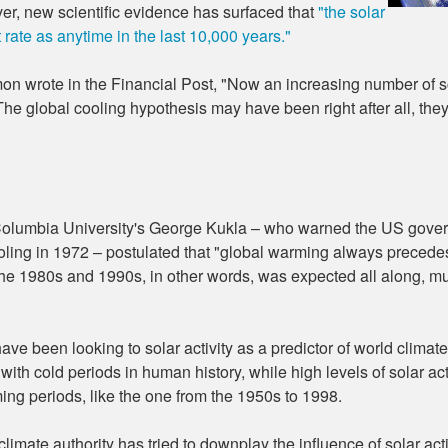
ver, new scientific evidence has surfaced that
"the solar
t rate as anytime in the last 10,000 years."
 wrote in the Financial Post, "Now an increasing number of sc
The global cooling hypothesis may have been right after all, th
olumbia University's George Kukla – who warned the US gover
oling in 1972 – postulated that "global warming always preced
he 1980s and 1990s, in other words, was expected all along, m
have been looking to solar activity as a predictor of world climate
ith cold periods in human history, while high levels of solar ac
ng periods, like the one from the 1950s to 1998.
limate authority has tried to downplay the influence of solar acti