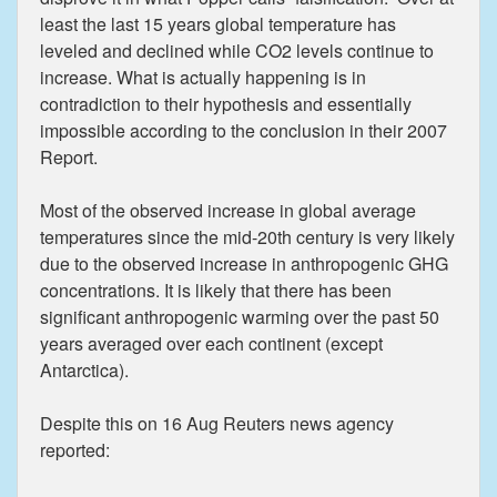
least the last 15 years global temperature has
leveled and declined while CO2 levels continue to
increase. What is actually happening is in
contradiction to their hypothesis and essentially
impossible according to the conclusion in their 2007
Report.
Most of the observed increase in global average
temperatures since the mid-20th century is very likely
due to the observed increase in anthropogenic GHG
concentrations. It is likely that there has been
significant anthropogenic warming over the past 50
years averaged over each continent (except
Antarctica).
Despite this on 16 Aug Reuters news agency
reported: