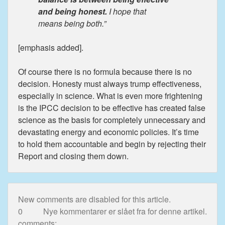
and being honest.
I hope that
means being both.”
[emphasis added].
Of course there is no formula because there is no
decision. Honesty must always trump effectiveness,
especially in science. What is even more frightening
is the IPCC decision to be effective has created false
science as the basis for completely unnecessary and
devastating energy and economic policies. It’s time
to hold them accountable and begin by rejecting their
Report and closing them down.
New comments are disabled for this article.
0
Nye kommentarer er slået fra for denne artikel.
comments: