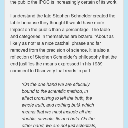
the public the IPCC is increasingly certain of its work.
I understand the late Stephen Schneider created the
table because they thought it would have more
impact on the public than a percentage. The table
and categories in themselves are bizarre. “About as
likely as not” is a nice catchall phrase and far
removed from the precision of science. It is also a
reflection of Stephen Schneider’s philosophy that the
end justifies the means expressed in his 1989
comment to Discovery that reads in part:
“On the one hand we are ethically
bound to the scientific method, in
effect promising to tell the truth, the
whole truth, and nothing but& which
means that we must include all the
doubts, caveats, ifs and buts. On the
other hand, we are not just scientists,