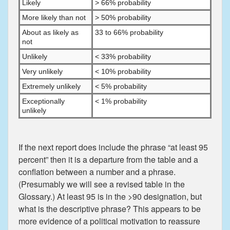
Likely
> 66% probability
More likely than not
> 50% probability
About as likely as
33 to 66% probability
not
Unlikely
< 33% probability
Very unlikely
< 10% probability
Extremely unlikely
< 5% probability
Exceptionally
< 1% probability
unlikely
If the next report does include the phrase “at least 95
percent” then it is a departure from the table and a
conflation between a number and a phrase.
(Presumably we will see a revised table in the
Glossary.) At least 95 is in the >90 designation, but
what is the descriptive phrase? This appears to be
more evidence of a political motivation to reassure