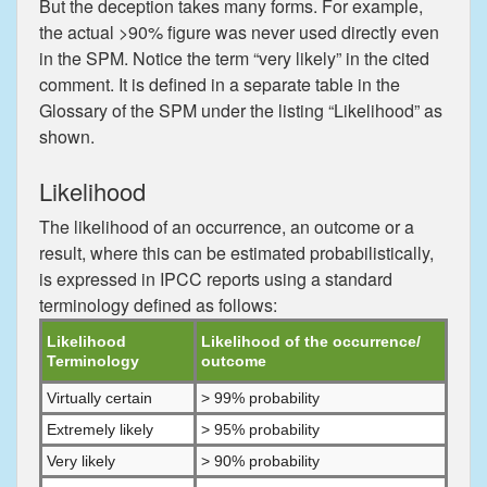
But the deception takes many forms. For example,
the actual >90% figure was never used directly even
in the SPM. Notice the term “very likely” in the cited
comment. It is defined in a separate table in the
Glossary of the SPM under the listing “Likelihood” as
shown.
Likelihood
The likelihood of an occurrence, an outcome or a
result, where this can be estimated probabilistically,
is expressed in IPCC reports using a standard
terminology defined as follows:
Likelihood
Likelihood of the occurrence/
Terminology
outcome
Virtually certain
> 99% probability
Extremely likely
> 95% probability
Very likely
> 90% probability