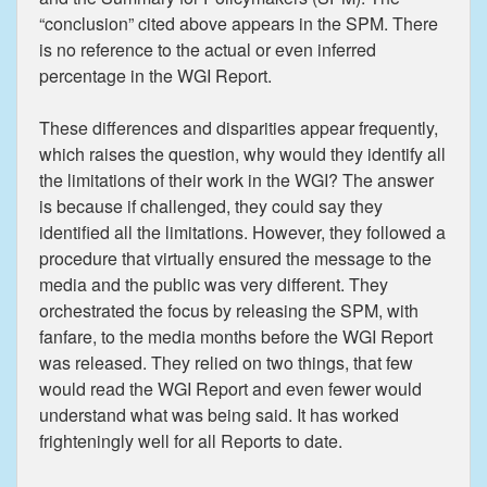
“conclusion” cited above appears in the SPM. There
is no reference to the actual or even inferred
percentage in the WGI Report.
These differences and disparities appear frequently,
which raises the question, why would they identify all
the limitations of their work in the WGI? The answer
is because if challenged, they could say they
identified all the limitations. However, they followed a
procedure that virtually ensured the message to the
media and the public was very different. They
orchestrated the focus by releasing the SPM, with
fanfare, to the media months before the WGI Report
was released. They relied on two things, that few
would read the WGI Report and even fewer would
understand what was being said. It has worked
frighteningly well for all Reports to date.