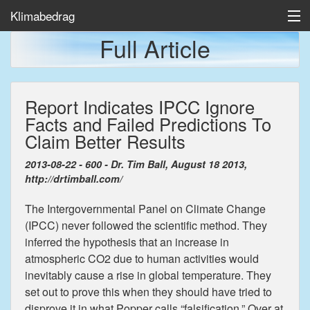
Klimabedrag
Full Article
Home
Report Indicates IPCC Ignore
Temp/Havis
Facts and Failed Predictions To
Artikler
Claim Better Results
2013-08-22 - 600 - Dr. Tim Ball, August 18 2013,
http://drtimball.com/
The Intergovernmental Panel on Climate Change
(IPCC) never followed the scientific method. They
inferred the hypothesis that an increase in
atmospheric CO2 due to human activities would
inevitably cause a rise in global temperature. They
set out to prove this when they should have tried to
disprove it in what Popper calls “falsification.” Over at