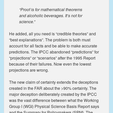
“Proof is for mathematical theorems
and alcoholic beverages. It’s not for
science.”
He added, all you need is “credible theories” and
“best explanations”. The problem is both must
account for all facts and be able to make accurate
predictions. The IPCC abandoned “predictions” for
“projections” or “scenarios” after the 1995 Report
because of their failures. Now even the lowest
projections are wrong.
The new claim of certainty extends the deceptions
created in the FAR about the >90% certainty. The
major deception deliberately created by the IPCC
was the vast difference between what the Working
Group I (WGI) Physical Science Basis Report says
and the Summary for Policymakers (SPM). The