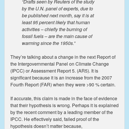
“Drafts seen by Reuters of the study
by the U.N. panel of experts, due to
be published next month, say it is at
least 95 percent likely that human
activities – chiefly the burning of
fossil fuels – are the main cause of
warming since the 1950s.”
They’re talking about a change in the next Report of
the Intergovernmental Panel on Climate Change
(IPCC) or Assessment Report 5. (AR5). It is
significant because it is an increase from the 2007
Fourth Report (FAR) when they were >90 % certain.
If accurate, this claim is made in the face of evidence
that their hypothesis is wrong. Perhaps it is explained
by the recent comment by a leading member of the
IPCC. He effectively said, failed proof of the
hypothesis doesn’t matter because,