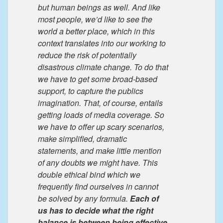
but human beings as well. And like
most people, we’d like to see the
world a better place, which in this
context translates into our working to
reduce the risk of potentially
disastrous climate change. To do that
we have to get some broad-based
support, to capture the publics
imagination. That, of course, entails
getting loads of media coverage. So
we have to offer up scary scenarios,
make simplified, dramatic
statements, and make little mention
of any doubts we might have. This
double ethical bind which we
frequently find ourselves in cannot
be solved by any formula.
Each of
us has to decide what the right
balance is between being effective