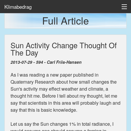
Klimabedrag
Full Article
Home
Sun Activity Change Thought Of
Temp/Havis
The Day
Artikler
2013-07-29 - 594 - Carl Friis-Hansen
As I was reading a new paper published in
Quaternary Research about how small changes the
Sun's activity may effect weather and climate, a
thought hit me. Before I tell about my thought, let me
say that scientists in this area will probably laugh and
say that this is basic knowledge.
Let us say the Sun changes 1% in total radiance, I
would assume one should assume a forcing in