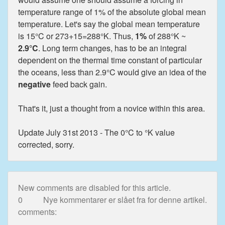
temperature range of 1% of the absolute global mean
temperature. Let's say the global mean temperature
is 15°C or 273+15=288°K. Thus,
1%
of 288°K ~
2.9°C
. Long term changes, has to be an integral
dependent on the thermal time constant of particular
the oceans, less than 2.9°C would give an idea of the
negative
feed back gain.
That's it, just a thought from a novice within this area.
Update July 31st 2013 - The 0°C to °K value
corrected, sorry.
New comments are disabled for this article.
0
Nye kommentarer er slået fra for denne artikel.
comments: